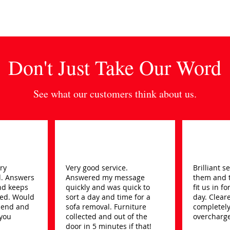
Don't Just Take Our Word
See what our customers think about us.
ery
Very good service.
Brilliant 
d. Answers
Answered my message
them and 
nd keeps
quickly and was quick to
fit us in f
ed. Would
sort a day and time for a
day. Clear
mend and
sofa removal. Furniture
completely
 you
collected and out of the
overcharge
door in 5 minutes if that!