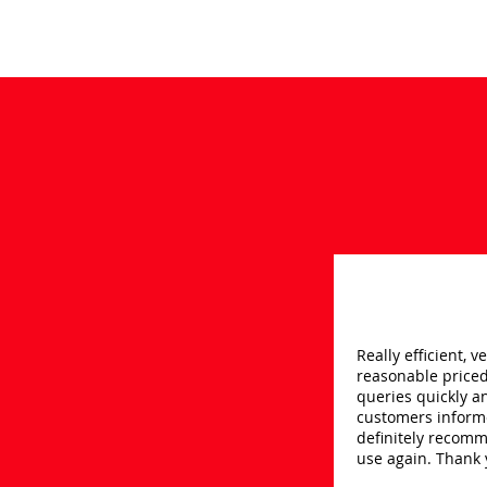
Really efficient, v
reasonable price
queries quickly a
customers inform
definitely recom
use again. Thank