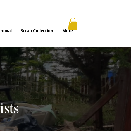
oadedlowestoft.co.uk
/
01502806909
moval
Scrap Collection
More
ists