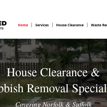
gary@fullyl
Home
Services
House Clearance
Waste Re
House Clearance &
bish Removal Special
Covering Norfolk & Suffolk