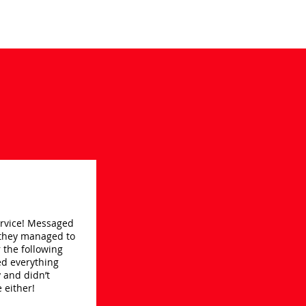
service! Messaged
they managed to
or the following
ed everything
 and didn’t
 either!