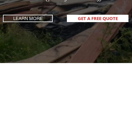
GET A FREE QUOTE
LEARN MORE
How Can We Help You?
Fully Licenced, Fully Insured, Fully Loaded!