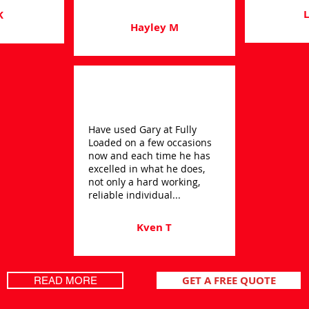
L
K
Hayley M
Have used Gary at Fully
Loaded on a few occasions
now and each time he has
excelled in what he does,
not only a hard working,
reliable individual...
Kven T
GET A FREE QUOTE
READ MORE